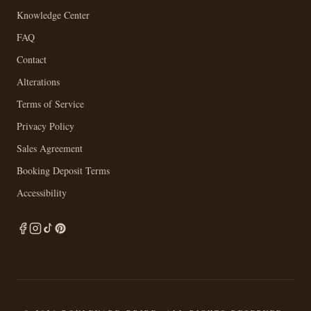
Knowledge Center
FAQ
Contact
Alterations
Terms of Service
Privacy Policy
Sales Agreement
Booking Deposit Terms
Accessibility