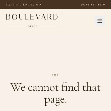
Skip to main content
LAKE ST. LOUIS, MO
(636) 561-4030
BOULEVARD
bride
404
We cannot find that
page.