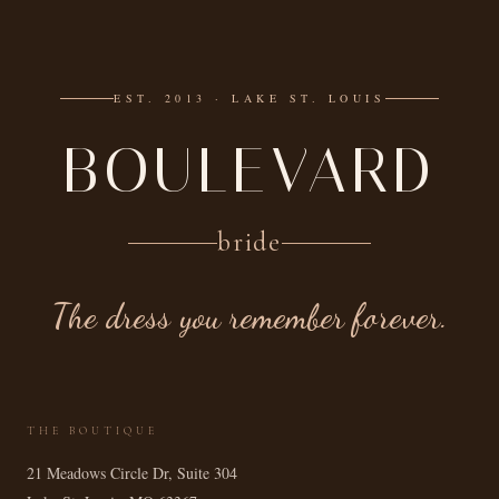
EST. 2013 · LAKE ST. LOUIS
BOULEVARD
bride
The dress you remember forever.
THE BOUTIQUE
21 Meadows Circle Dr, Suite 304