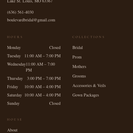
Lake St. Louis
,
MO
63367
(636) 561-4030
boulevardbridal@gmail.com
HOURS
COLLECTIONS
Monday
Closed
Bridal
Tuesday
11:00 AM – 7:00 PM
Prom
Wednesday
11:00 AM – 7:00
Mothers
PM
Grooms
Thursday
3:00 PM – 7:00 PM
Accessories & Veils
Friday
10:00 AM – 4:00 PM
Saturday
10:00 AM – 4:00 PM
Gown Packages
Sunday
Closed
HOUSE
About