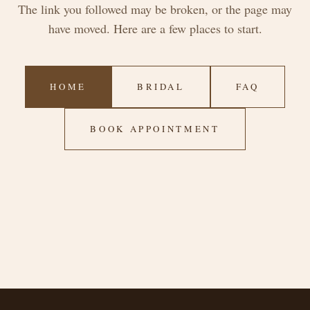
The link you followed may be broken, or the page may
have moved. Here are a few places to start.
HOME
BRIDAL
FAQ
BOOK APPOINTMENT