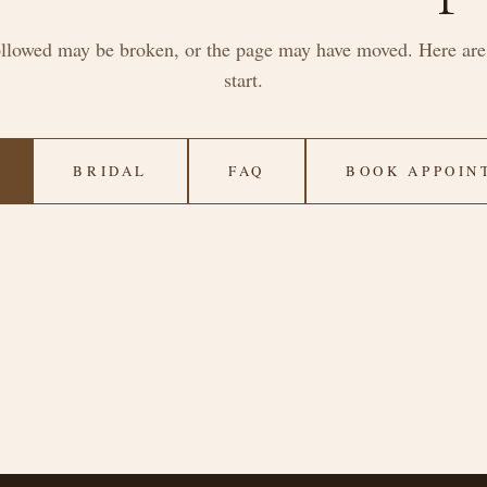
ollowed may be broken, or the page may have moved. Here are 
start.
BRIDAL
FAQ
BOOK APPOIN