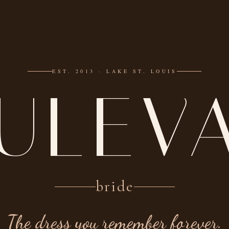
EST. 2013 · LAKE ST. LOUIS
ULEV
bride
The dress you remember forever.