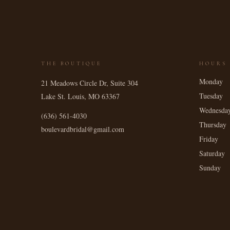
THE BOUTIQUE
HOURS
Monday
21 Meadows Circle Dr, Suite 304
Tuesday
Lake St. Louis
,
MO
63367
Wednesda
(636) 561-4030
Thursday
boulevardbridal@gmail.com
Friday
Saturday
Sunday