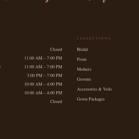
COLLECTIONS
Closed
Bridal
11:00 AM – 7:00 PM
Prom
y
11:00 AM – 7:00 PM
Mothers
3:00 PM – 7:00 PM
Grooms
10:00 AM – 4:00 PM
Accessories & Veils
10:00 AM – 4:00 PM
Gown Packages
Closed