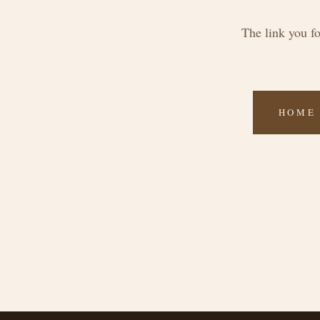
The link you f
HOME