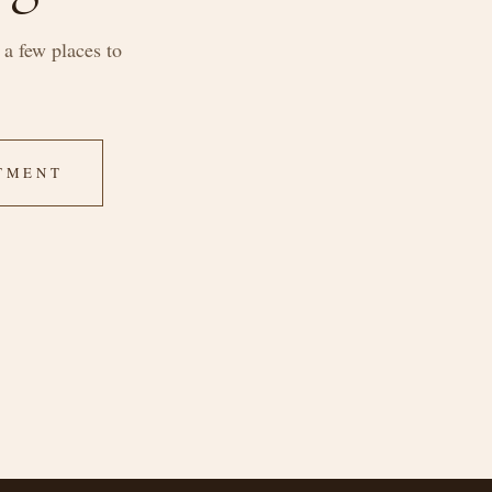
a few places to
TMENT