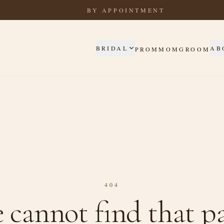
BY APPOINTMENT
BRIDAL
AB
PROM
MOM
GROOM
404
 cannot find that pa