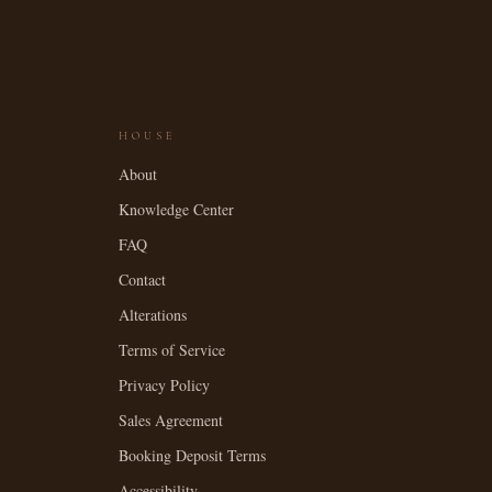
HOUSE
About
Knowledge Center
FAQ
Contact
Alterations
Terms of Service
Privacy Policy
Sales Agreement
Booking Deposit Terms
Accessibility