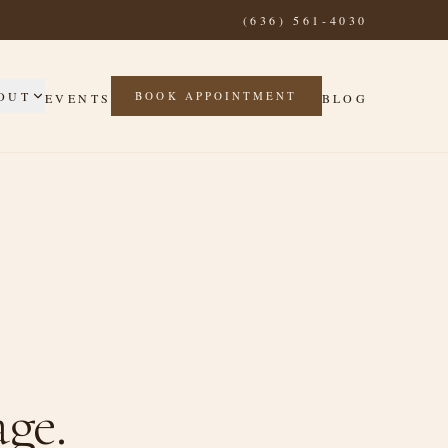
(636) 561-4030
OUT
BOOK APPOINTMENT
EVENTS
BLOG
ge.